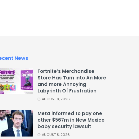
ecent News
Fortnite’s Merchandise
Store Has Turn into An More
and more Annoying
Labyrinth Of Frustration
AUGUST 8, 2026
Meta informed to pay one
other $567m in New Mexico
baby security lawsuit
AUGUST 8, 2026