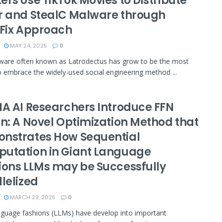
rs Use TikTok Movies to Distribute
r and StealC Malware through
kFix Approach
MAY 24, 2025
0
ware often known as Latrodectus has grow to be the most
o embrace the widely-used social engineering method ...
IA AI Researchers Introduce FFN
on: A Novel Optimization Method that
nstrates How Sequential
utation in Giant Language
ions LLMs may be Successfully
lelized
MARCH 29, 2025
0
nguage fashions (LLMs) have develop into important