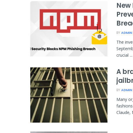
New 
Prev
Brea
BY
ADMIN
The inve
Septembe
crucial ...
A br
jail
BY
ADMIN
Many org
fashions
Claude, 