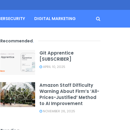
BERSECURITY
DIGITAL MARKETING
Recommended
.
Git Apprentice
[SUBSCRIBER]
APRIL 10, 2025
Amazon Staff Difficulty
Warning About Firm’s ‘All-
Prices-Justified’ Method
to AI Improvement
NOVEMBER 26, 2025