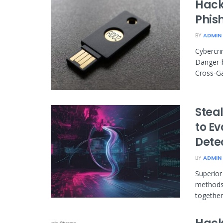
Hack
Phis
BY
ADMIN
Cybercri
Danger-
Cross-Ga
Stea
to E
Dete
BY
ADMIN
Superior
methods 
together