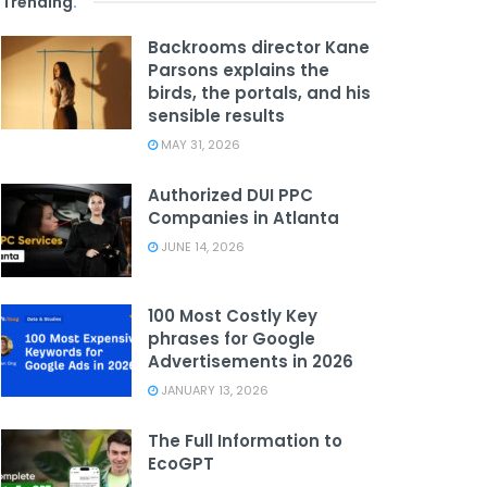
Trending
.
Backrooms director Kane
Parsons explains the
birds, the portals, and his
sensible results
MAY 31, 2026
Authorized DUI PPC
Companies in Atlanta
JUNE 14, 2026
100 Most Costly Key
phrases for Google
Advertisements in 2026
JANUARY 13, 2026
The Full Information to
EcoGPT