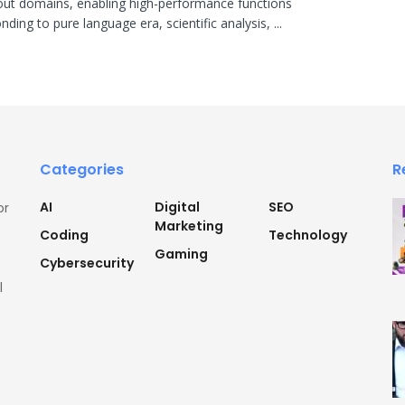
ut domains, enabling high-performance functions
ding to pure language era, scientific analysis, ...
Categories
R
AI
Digital
SEO
or
Marketing
Coding
Technology
Gaming
Cybersecurity
l