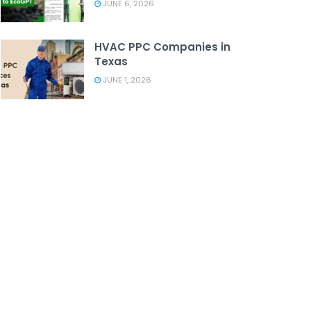
JUNE 6, 2026
HVAC PPC Companies in
Texas
JUNE 1, 2026