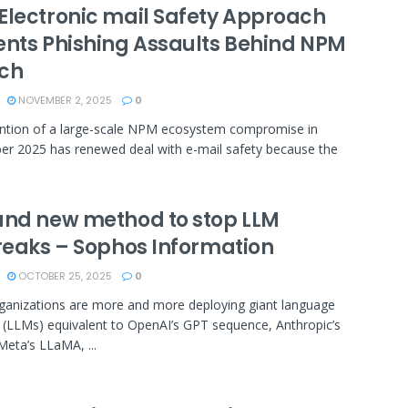
Electronic mail Safety Approach
ents Phishing Assaults Behind NPM
ch
NOVEMBER 2, 2025
0
ntion of a large-scale NPM ecosystem compromise in
r 2025 has renewed deal with e-mail safety because the
and new method to stop LLM
breaks – Sophos Information
OCTOBER 25, 2025
0
anizations are more and more deploying giant language
 (LLMs) equivalent to OpenAI’s GPT sequence, Anthropic’s
Meta’s LLaMA, ...