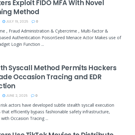
ers Exploit FIDO MFA With Novel
hing Method
JULY 19, 2025
0
me , Fraud Administration & Cybercrime , Multi-factor &
based Authentication PoisonSeed Menace Actor Makes use of
dget Login Function ...
lth Syscall Method Permits Hackers
vade Occasion Tracing and EDR
ction
JUNE 2, 2025
0
 risk actors have developed subtle stealth syscall execution
that efficiently bypass fashionable safety infrastructure,
 with Occasion Tracing ...