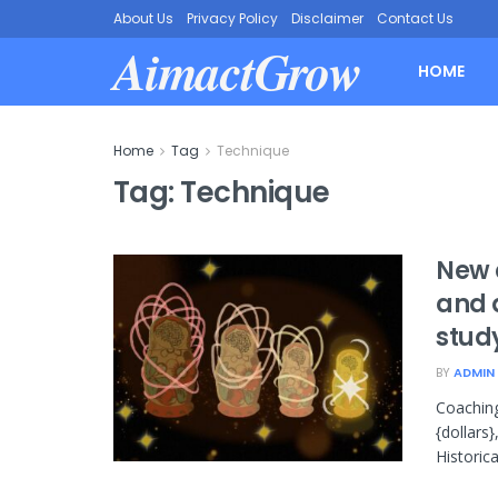
About Us
Privacy Policy
Disclaimer
Contact Us
AimactGrow
HOME
Home
Tag
Technique
Tag:
Technique
New 
and 
stud
BY
ADMIN
Coaching
{dollars
Historical