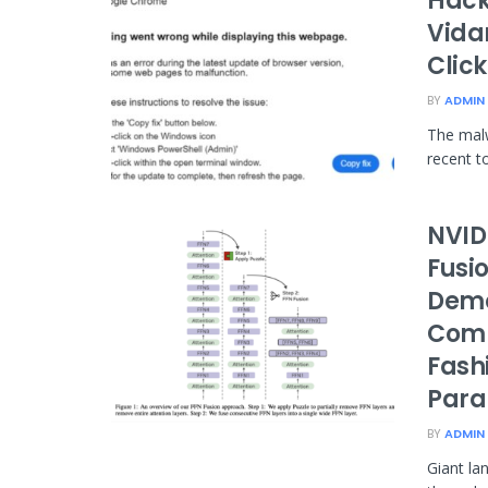
Hacke
Vida
Clic
BY
ADMIN
The mal
recent t
NVID
Fusi
Demo
Comp
Fash
Paral
BY
ADMIN
Giant la