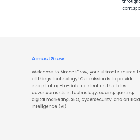
througho
correspon
AimactGrow
Welcome to AimactGrow, your ultimate source f
all things technology! Our mission is to provide
insightful, up-to-date content on the latest
advancements in technology, coding, gaming,
digital marketing, SEO, cybersecurity, and artificia
intelligence (AI).