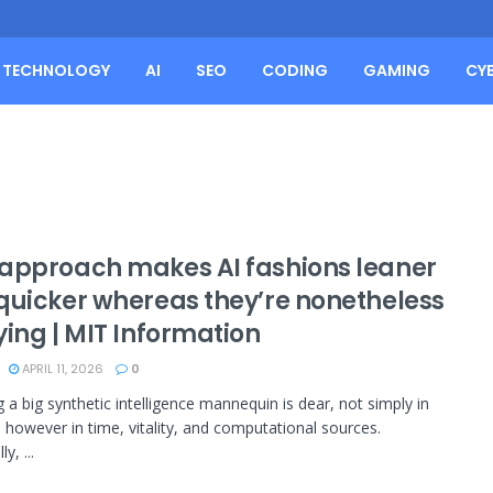
TECHNOLOGY
AI
SEO
CODING
GAMING
CY
approach makes AI fashions leaner
quicker whereas they’re nonetheless
ying | MIT Information
APRIL 11, 2026
0
 a big synthetic intelligence mannequin is dear, not simply in
}, however in time, vitality, and computational sources.
ly, ...