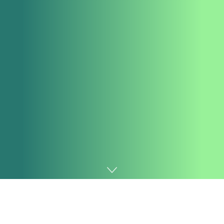
Home
AI