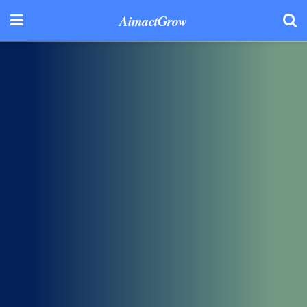
AimactGrow