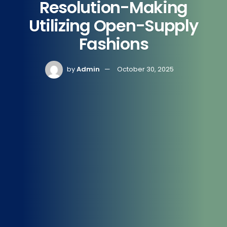
Resolution-Making
Utilizing Open-Supply
Fashions
by
Admin
October 30, 2025