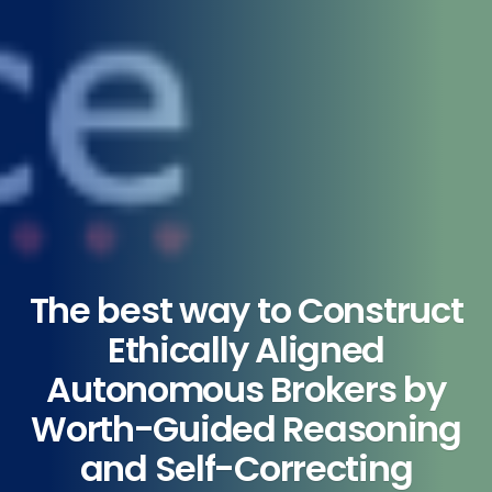
The best way to Construct
Ethically Aligned
Autonomous Brokers by
Worth-Guided Reasoning
and Self-Correcting