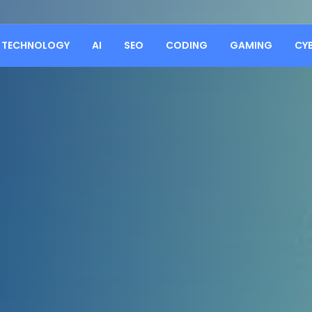
TECHNOLOGY
AI
SEO
CODING
GAMING
CY