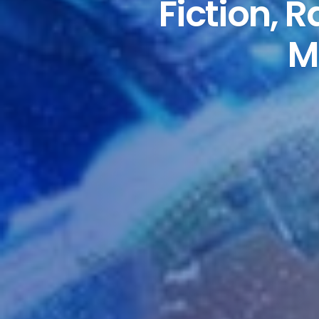
Fiction, 
M