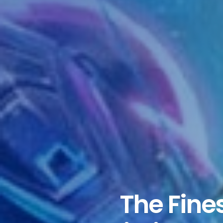
The Fine