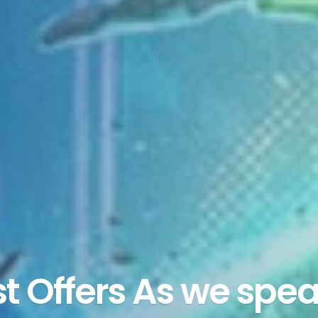
st Offers As we spea