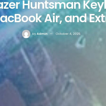
Razer Huntsman Ke
acBook Air, and Ext
by
Admin
October 4, 2025