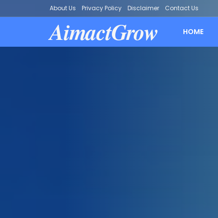
About Us
Privacy Policy
Disclaimer
Contact Us
AimactGrow
HOME