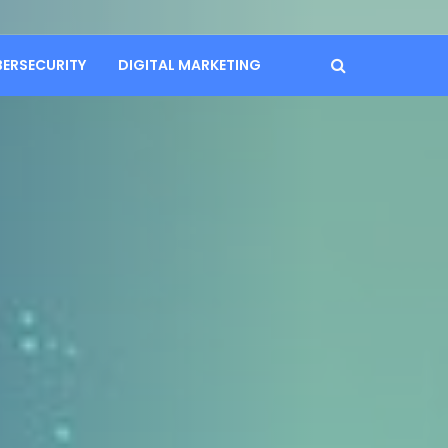
BERSECURITY
DIGITAL MARKETING