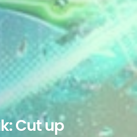
k: Cut up