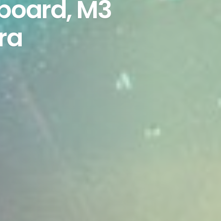
yboard, M3
ra