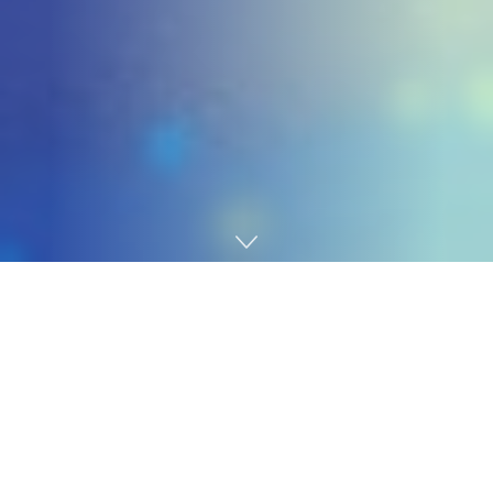
Home
Gaming
It’s been fairly some time since we’ve heard something
about
Petit Planet
, the upcoming sport from
Genshin