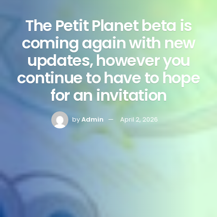
The Petit Planet beta is
coming again with new
updates, however you
continue to have to hope
for an invitation
by
Admin
April 2, 2026