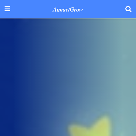
AimactGrow