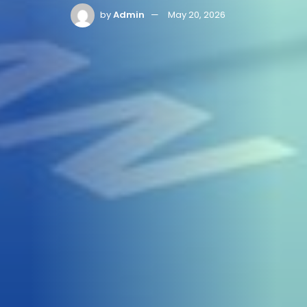
by
Admin
May 20, 2026