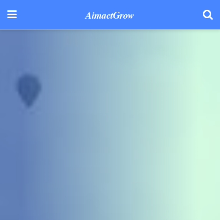
AimactGrow