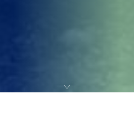
Home
Gaming