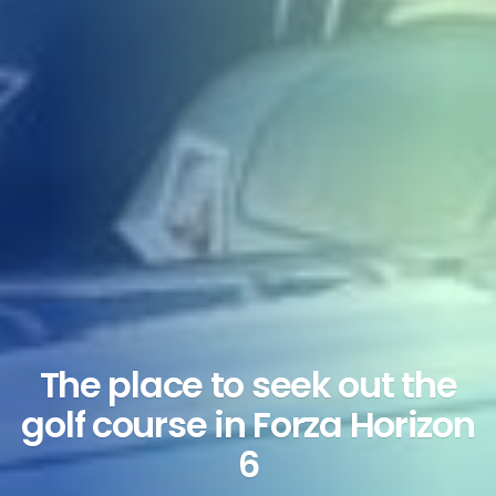
The place to seek out the
golf course in Forza Horizon
6