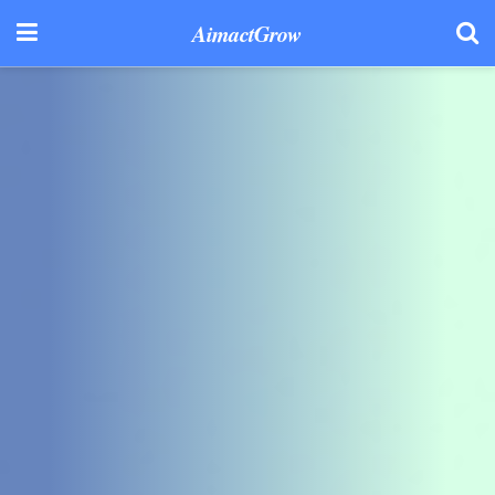
AimactGrow