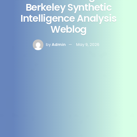
Berkeley Synthetic
Intelligence Analysis
Weblog
by
Admin
May 9, 2026