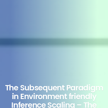
The Subsequent Paradigm
in Environment friendly
Inference Scaling – The