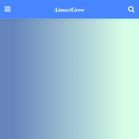
AimactGrow