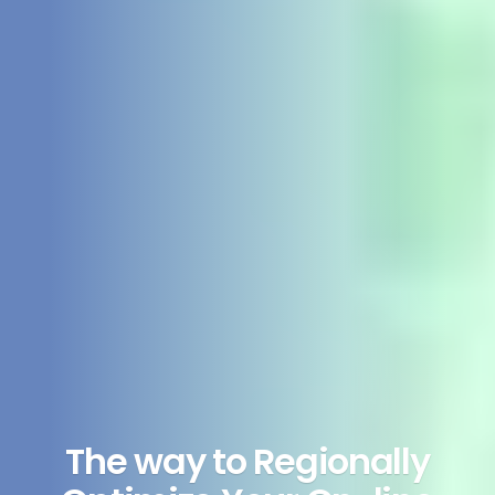
The way to Regionally