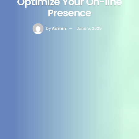
Optimize Your On-line
Presence
by
Admin
June 5, 2025