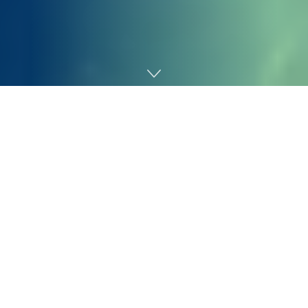
Home
Gaming
Glass Cannon Community has been a reputation within
the
tabletop roleplaying recreation
precise play house
since 2015, appearing as one of many first main
channels in an area that is barely 10 years previous.
Based on Glass Cannon Community co-founder Troy