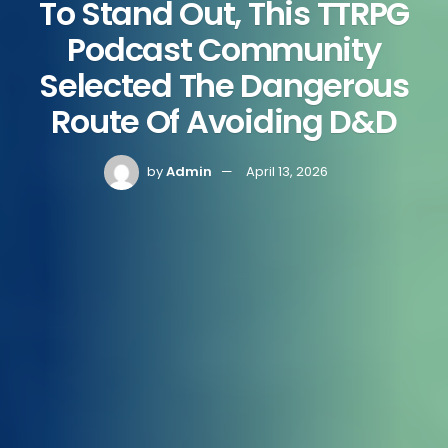
To Stand Out, This TTRPG
Podcast Community
Selected The Dangerous
Route Of Avoiding D&D
by
Admin
April 13, 2026