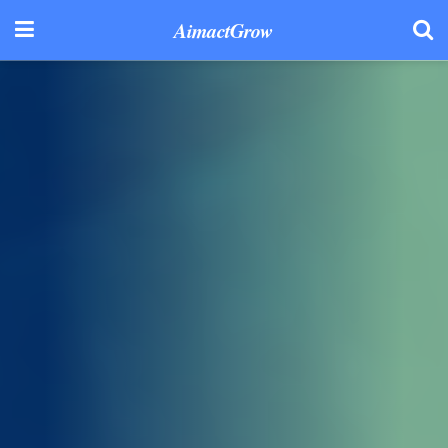
AimactGrow