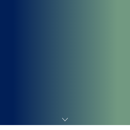
Home
Cybersecurity