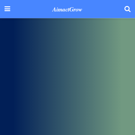
AimactGrow