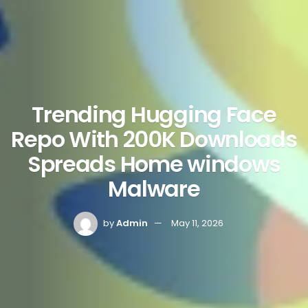
Trending Hugging Face
Repo With 200K Downloads
Spreads Home windows
Malware
by
Admin
May 11, 2026