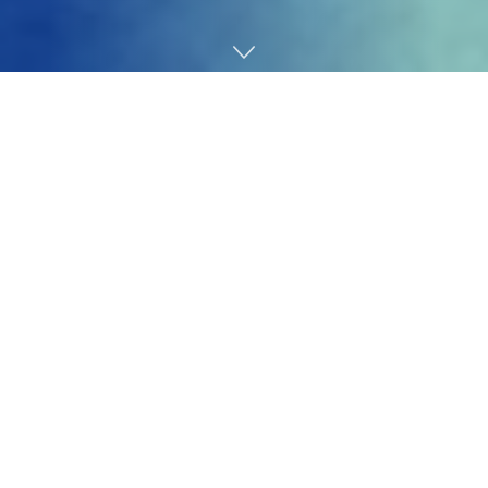
Home
Technology
After some time,
Danae Shell
received bored with
listening to the identical story time and again.
“One thing dangerous would occur to somebody at
work, and the story at all times ended the identical
means,” she informed TechCrunch. “They only left, as a
result of doing anything was extremely complicated and
costly.”
One doesn’t have to look far to note that for many