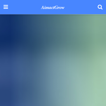
AimactGrow