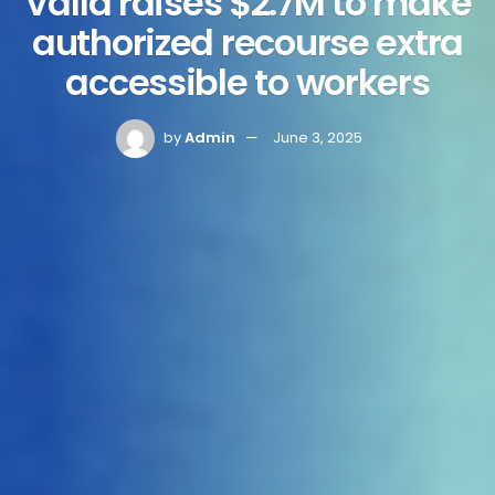
Valla raises $2.7M to make
authorized recourse extra
accessible to workers
by
Admin
June 3, 2025