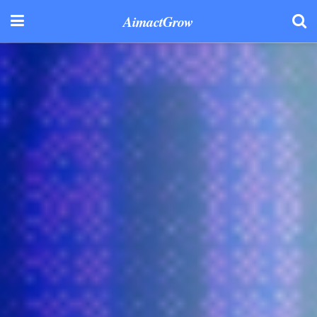
AimactGrow