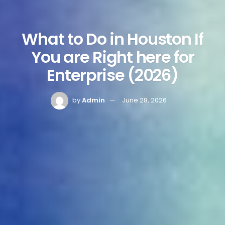
What to Do in Houston If
You are Right here for
Enterprise (2026)
by
Admin
June 28, 2026