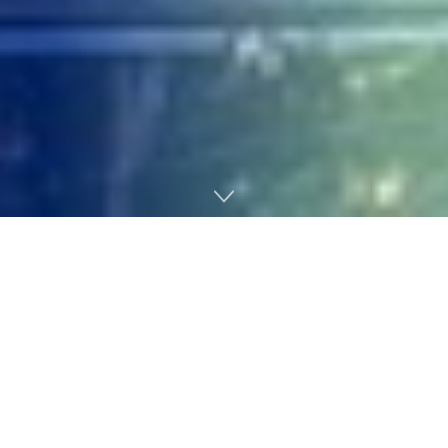
Home
Technology
Houston, TX, USA – September 10, 2018: The Marriott