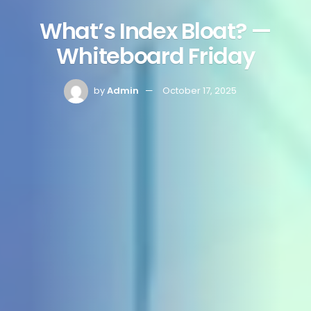
What’s Index Bloat? —
Whiteboard Friday
by
Admin
October 17, 2025