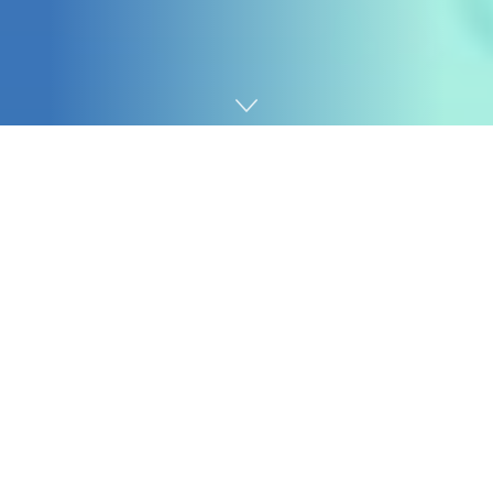
Home
Digital marketing
So in each of those instances, you possibly can
generate this very giant variety of URLs which can be
getting principally no site visitors. So what may we
really do about this or determine whether or not we
wish to do one thing about this?
1. Establish URLs with virtually no site