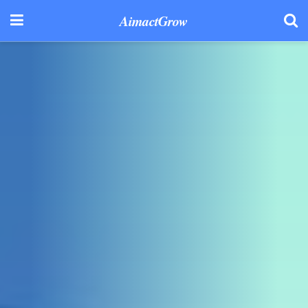
AimactGrow