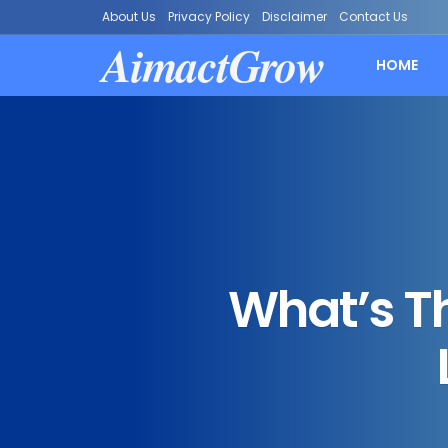
About Us
Privacy Policy
Disclaimer
Contact Us
AimactGrow
HOME
What’s T