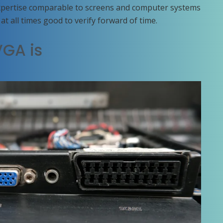
xpertise comparable to screens and computer systems
at all times good to verify forward of time.
VGA is