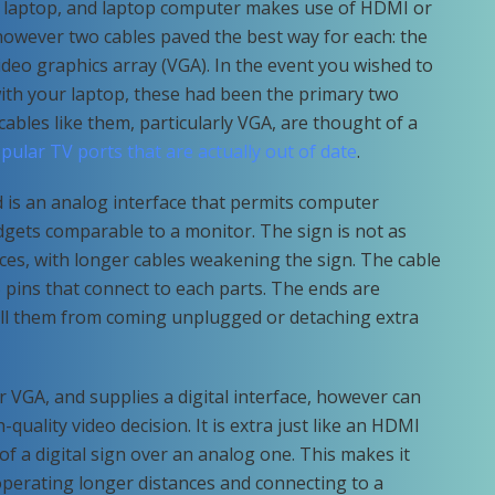
, laptop, and laptop computer makes use of HDMI or
however two cables paved the best way for each: the
 video graphics array (VGA). In the event you wished to
with your laptop, these had been the primary two
cables like them, particularly VGA, are thought of a
ular TV ports that are actually out of date
.
d is an analog interface that permits computer
gets comparable to a monitor. The sign is not as
nces, with longer cables weakening the sign. The cable
 pins that connect to each parts. The ends are
all them from coming unplugged or detaching extra
 VGA, and supplies a digital interface, however can
quality video decision. It is extra just like an HDMI
f a digital sign over an analog one. This makes it
 operating longer distances and connecting to a