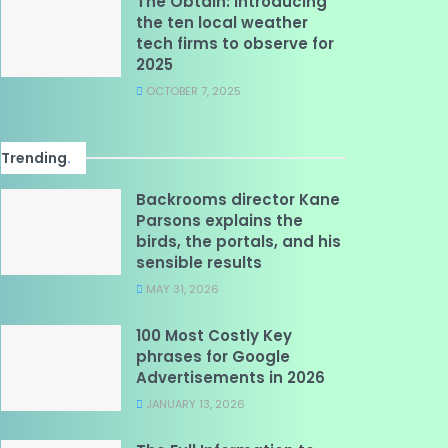
The Obtain: Introducing
the ten local weather
tech firms to observe for
2025
OCTOBER 7, 2025
Trending
.
Backrooms director Kane
Parsons explains the
birds, the portals, and his
sensible results
MAY 31, 2026
100 Most Costly Key
phrases for Google
Advertisements in 2026
JANUARY 13, 2026