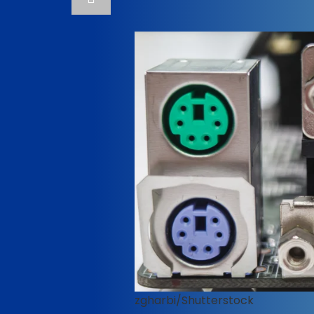
zgharbi/Shutterstock