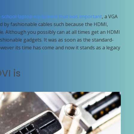
d-school laptop equipment that was important
, a VGA
ed by fashionable cables such because the HDMI,
le. Although you possibly can at all times get an HDMI
shionable gadgets. It was as soon as the standard-
wever its time has come and now it stands as a legacy
VI is