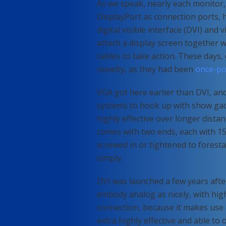
As we speak, nearly each monitor
DisplayPort as connection ports, 
digital visible interface (DVI) and
attach a display screen together 
cables to take action. These days, 
novelty, as they had been
once-pop
VGA got here earlier than DVI, an
systems to hook up with show gad
highly effective over longer dista
comes with two ends, each with 15
screwed in or tightened to forest
simply.
DVI was launched a few years after
embody analog as nicely, with high-
connection, because it makes use o
extra highly effective and able to