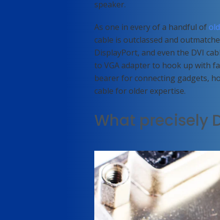
speaker.
As one in every of a handful of
ol
cable is outclassed and outmatch
DisplayPort, and even the DVI cab
to VGA adapter to hook up with fa
bearer for connecting gadgets, ho
cable for older expertise.
What precisely D