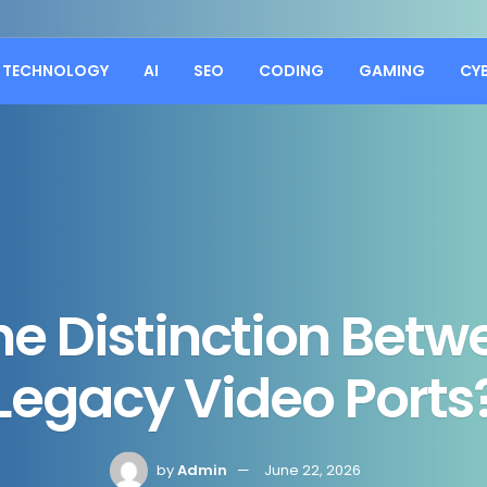
TECHNOLOGY
AI
SEO
CODING
GAMING
CY
he Distinction Betw
Legacy Video Ports
by
Admin
June 22, 2026