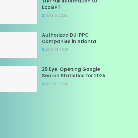
The Full Information to
EcoGPT
JUNE 6, 2026
Authorized DUI PPC
Companies in Atlanta
JUNE 14, 2026
29 Eye-Opening Google
Search Statistics for 2025
JULY 10, 2025