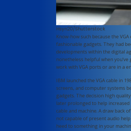
Hsyn20/Shutterstock
Know-how such because the VGA ca
fashionable gadgets. They had be
developments within the digital ag
nonetheless helpful when you’ve 
work with VGA ports or are in a en
IBM launched the VGA cable in 1987
screens, and computer systems bec
gadgets. The decision high qualit
later prolonged to help increased
cable and machine. A draw back of t
not capable of present audio help
heed to something in your machin