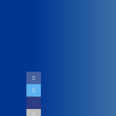
Home
Technology