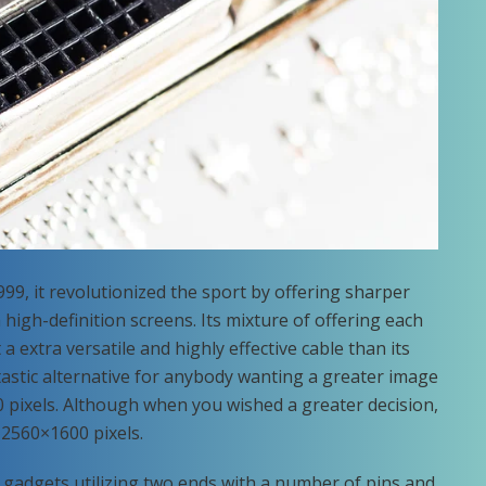
99, it revolutionized the sport by offering sharper
igh-definition screens. Its mixture of offering each
a extra versatile and highly effective cable than its
astic alternative for anybody wanting a greater image
 pixels. Although when you wished a greater decision,
 2560×1600 pixels.
ts gadgets utilizing two ends with a number of pins and