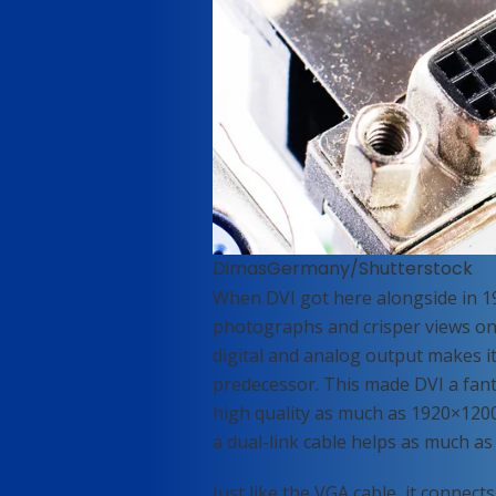
DimasGermany/Shutterstock
When DVI got here alongside in 19
photographs and crisper views on h
digital and analog output makes it 
predecessor. This made DVI a fant
high quality as much as 1920×1200
a dual-link cable helps as much as
Just like the VGA cable, it connec