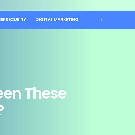
BERSECURITY
DIGITAL MARKETING
een These
?