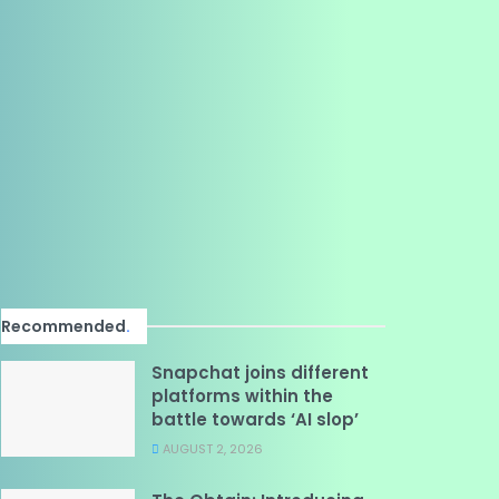
Recommended
.
Snapchat joins different
platforms within the
battle towards ‘AI slop’
AUGUST 2, 2026