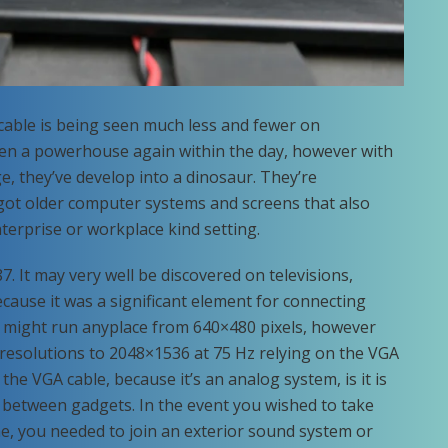
ble is being seen much less and fewer on
en a powerhouse again within the day, however with
e, they’ve develop into a dinosaur. They’re
got older computer systems and screens that also
terprise or workplace kind setting.
. It may very well be discovered on televisions,
ause it was a significant element for connecting
y might run anyplace from 640×480 pixels, however
 resolutions to 2048×1536 at 75 Hz relying on the VGA
he VGA cable, because it’s an analog system, is it is
 between gadgets. In the event you wished to take
e, you needed to join an exterior sound system or