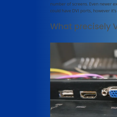
number of screens. Even newer e
could have DVI ports, however it’s 
What precisely 