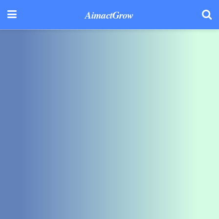
AimactGrow