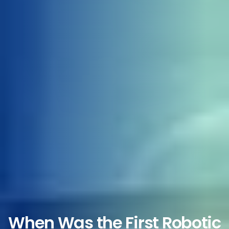
When Was the First Robotic