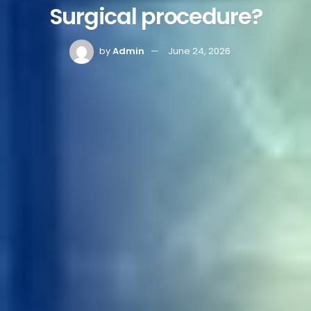
Surgical procedure?
by
Admin
June 24, 2026