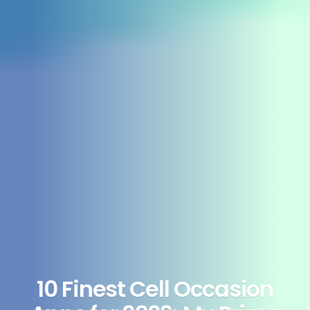
10 Finest Cell Occasion