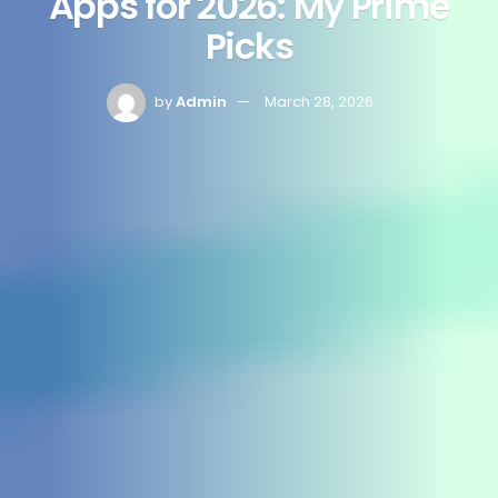
Apps for 2026: My Prime
Picks
by
Admin
March 28, 2026