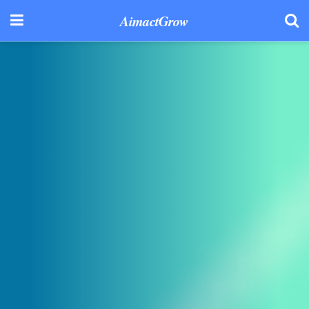
AimactGrow