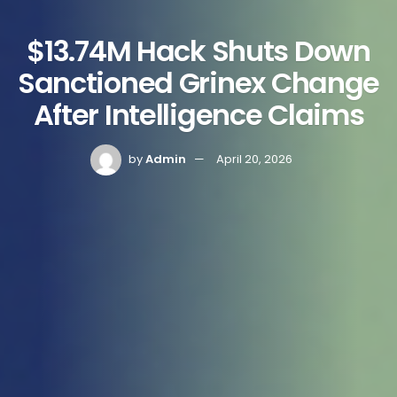
$13.74M Hack Shuts Down
Sanctioned Grinex Change
After Intelligence Claims
by
Admin
April 20, 2026