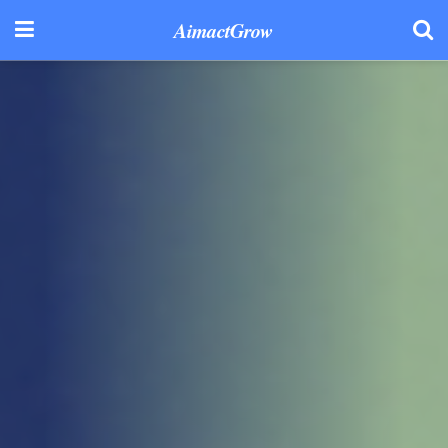
AimactGrow