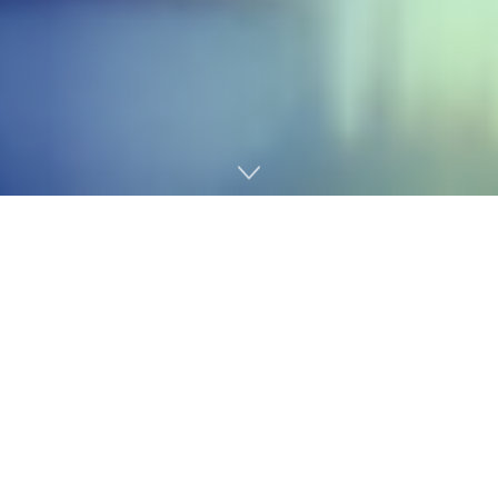
Home
Cybersecurity

Ravie Lakshmanan

Apr 18, 2026
Cash Laundering /
Regulatory Compliance